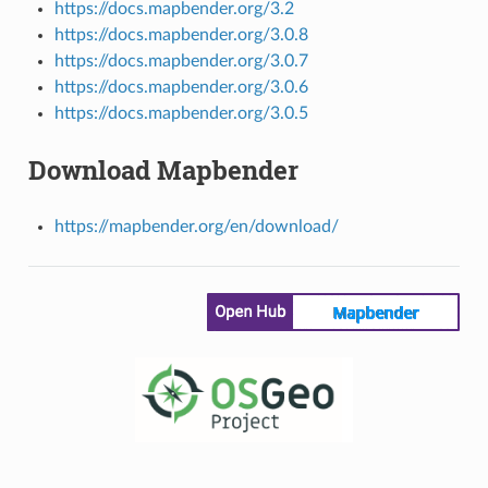
https://docs.mapbender.org/3.2
https://docs.mapbender.org/3.0.8
https://docs.mapbender.org/3.0.7
https://docs.mapbender.org/3.0.6
https://docs.mapbender.org/3.0.5
Download Mapbender
https://mapbender.org/en/download/