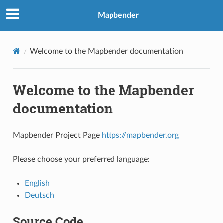
Mapbender
Welcome to the Mapbender documentation
Welcome to the Mapbender
documentation
Mapbender Project Page
https://mapbender.org
Please choose your preferred language:
English
Deutsch
Source Code