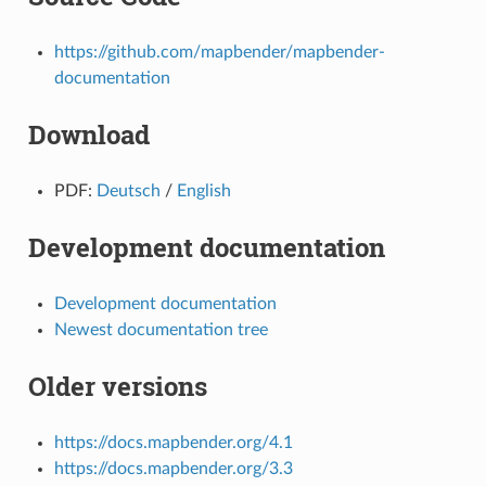
https://github.com/mapbender/mapbender-
documentation
Download
PDF:
Deutsch
/
English
Development documentation
Development documentation
Newest documentation tree
Older versions
https://docs.mapbender.org/4.1
https://docs.mapbender.org/3.3