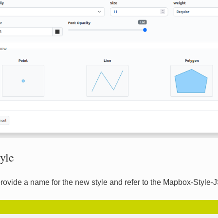
yle
rovide a name for the new style and refer to the Mapbox-Style-J