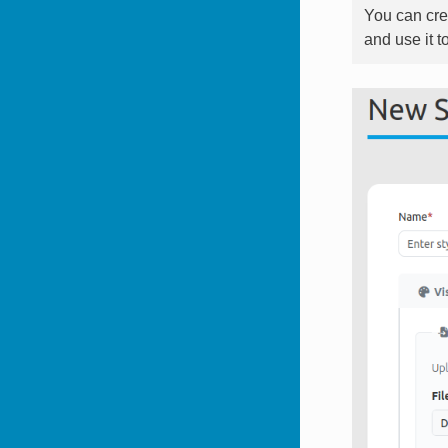
You can cre
and use it t