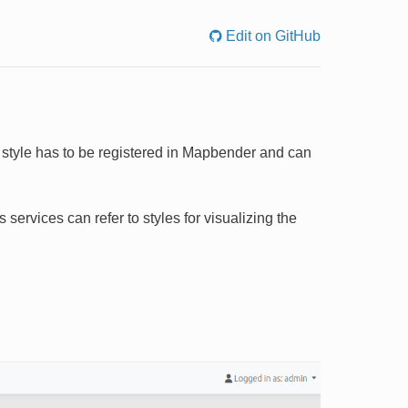
Edit on GitHub
is style has to be registered in Mapbender and can
services can refer to styles for visualizing the