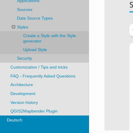
Applications
Sources
Data Source Types
Styles
Create a Style with the Style
generator
Upload Style
Security
Customization / Tips and tricks
FAQ - Frequently Asked Questions
Architecture
Development
Version history
QGIS2Mapbender Plugin
Deutsch