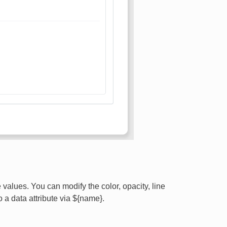
values. You can modify the color, opacity, line
o a data attribute via ${name}.