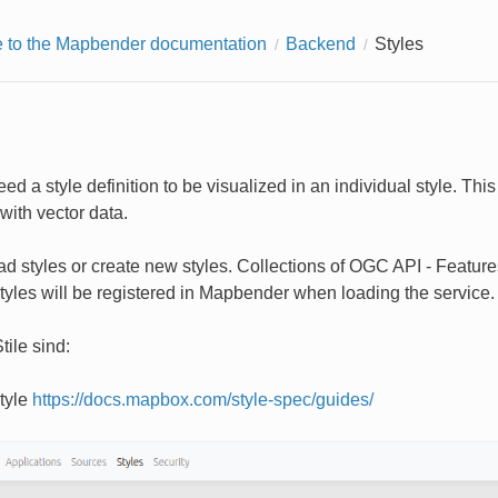
to the Mapbender documentation
Backend
Styles
ed a style definition to be visualized in an individual style. Th
with vector data.
d styles or create new styles. Collections of OGC API - Features 
tyles will be registered in Mapbender when loading the service.
tile sind:
tyle
https://docs.mapbox.com/style-spec/guides/