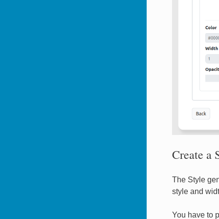
Create a S
The Style gen
style and widt
You have to p