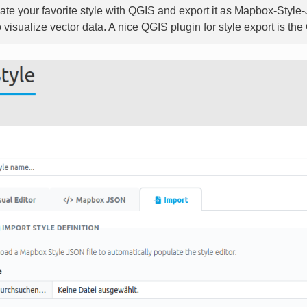
ate your favorite style with QGIS and export it as Mapbox-Style
o visualize vector data. A nice QGIS plugin for style export is t