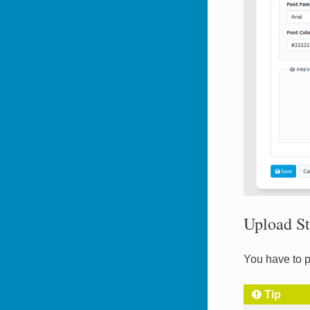
Upload St
You have to p
Tip