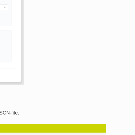
SON-file.