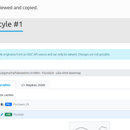
viewed and copied.