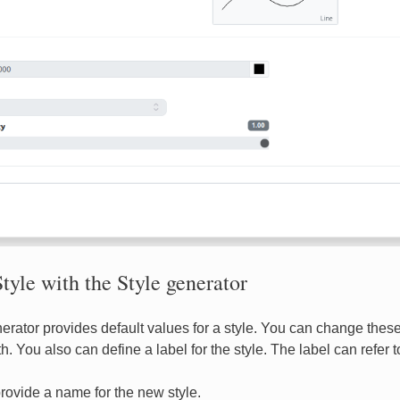
tyle with the Style generator
erator provides default values for a style. You can change these 
h. You also can define a label for the style. The label can refer t
rovide a name for the new style.