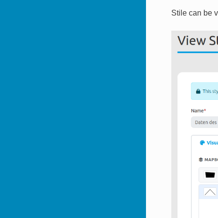
Stile can be 