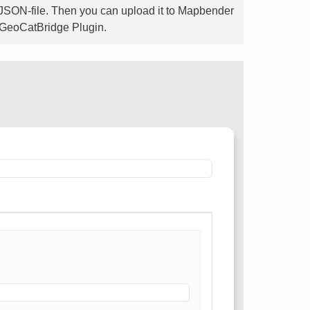
-JSON-file. Then you can upload it to Mapbender
he GeoCatBridge Plugin.