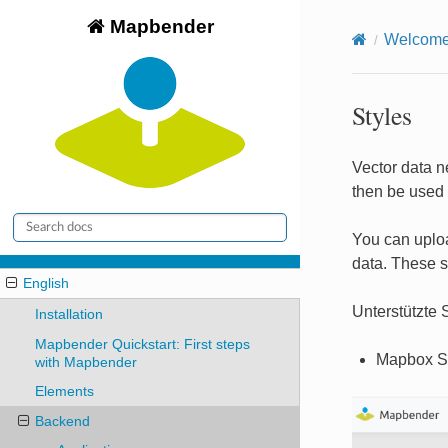
Mapbender
Welcome 
Styles
Vector data ne
then be used 
You can uploa
data. These s
English
Unterstützte S
Installation
Mapbender Quickstart: First steps
Mapbox S
with Mapbender
Elements
Backend