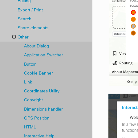
Editing
Export / Print
Search
Share elements
Other
About Dialog
Application Switcher
Button
Cookie Banner
Link
Coordinates Utility
Copyright
Dimensions handler
GPS Position
HTML
Interactive Help