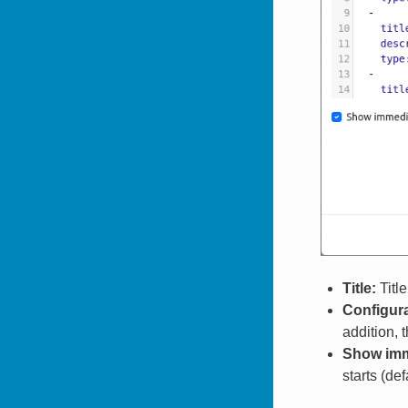
Title:
Title
Configura
addition, 
Show imme
starts (defa