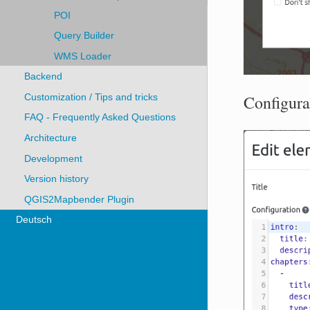
POI
Query Builder
WMS Loader
Backend
Configura
Customization / Tips and tricks
FAQ - Frequently Asked Questions
Architecture
Development
Version history
QGIS2Mapbender Plugin
Deutsch