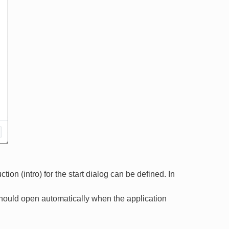
on (intro) for the start dialog can be defined. In
should open automatically when the application