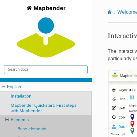
Mapbender
Welcome 
Interacti
The interactiv
particularly 
English
Installation
Mapbender Quickstart: First steps
with Mapbender
Elements
Base elements