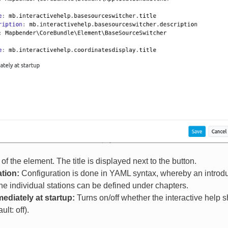
 of the element. The title is displayed next to the button.
tion:
Configuration is done in YAML syntax, whereby an introducti
the individual stations can be defined under chapters.
diately at startup:
Turns on/off whether the interactive help 
ult: off).