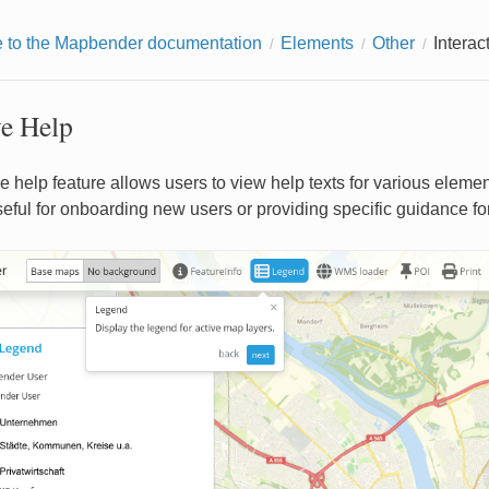
to the Mapbender documentation
Elements
Other
Interac
ve Help
e help feature allows users to view help texts for various elemen
useful for onboarding new users or providing specific guidance fo