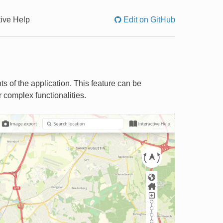
tive Help
Edit on GitHub
ts of the application. This feature can be
r complex functionalities.