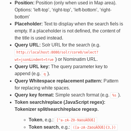
Position:
Position (only when used in Map area).
Options: ‘left-top’, ‘right-top’, ‘left-bottom’, ‘right-
bottom’
Placeholder:
Text to display when the search fiels is
empty. If a placeholder is not defined, the content of
the title is used instead.
Query URL:
Solr URL for the search (e.g.
http://localhost:8080/solr/core0/select?
) or Nominatim URL.
wt=json&indent=true
Query URL key:
The query parameter key to
append (e.g.
).
q
Query Whitespace replacement pattern:
Pattern
for replacing white spaces.
Query key format:
Simple search format (e.g.
).
%s
Token search/replace (JavaScript regex):
Tokenizer split/search/replace regexp.
Token
, e.g.:
[^a-zA-Z0-9äöüÄÖÜß]
Token search
, e.g.:
([a-zA-ZäöüÄÖÜß]{3,})