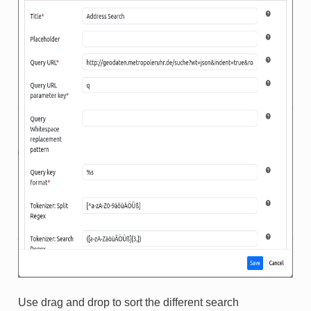
Use drag and drop to sort the different search