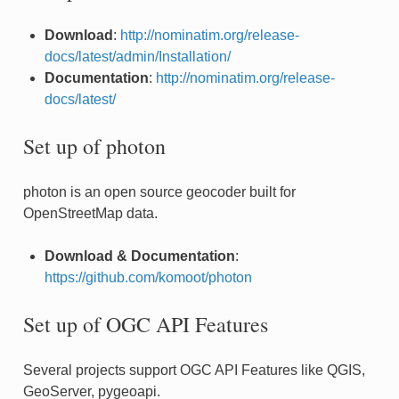
Download
:
http://nominatim.org/release-
docs/latest/admin/Installation/
Documentation
:
http://nominatim.org/release-
docs/latest/
Set up of photon
photon is an open source geocoder built for
OpenStreetMap data.
Download & Documentation
:
https://github.com/komoot/photon
Set up of OGC API Features
Several projects support OGC API Features like QGIS,
GeoServer, pygeoapi.