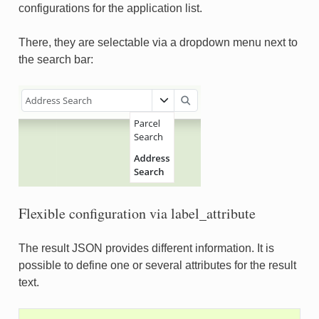
configurations for the application list.
There, they are selectable via a dropdown menu next to
the search bar:
Flexible configuration via label_attribute
The result JSON provides different information. It is
possible to define one or several attributes for the result
text.