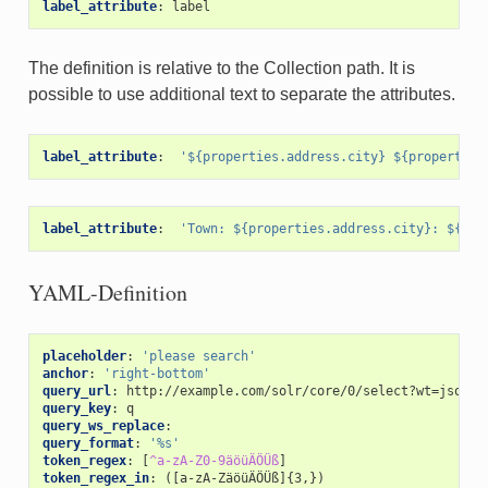
label_attribute
:
label
The definition is relative to the Collection path. It is
possible to use additional text to separate the attributes.
label_attribute
:
'${properties.address.city}
${properties
label_attribute
:
'Town:
${properties.address.city}:
${pro
YAML-Definition
placeholder
:
'please
search'
anchor
:
'right-bottom'
query_url
:
http://example.com/solr/core/0/select?wt=json&i
query_key
:
q
query_ws_replace
:
query_format
:
'%s'
token_regex
:
[
^a-zA-Z0-9äöüÄÖÜß
]
token_regex_in
:
([a-zA-ZäöüÄÖÜß]{3,})