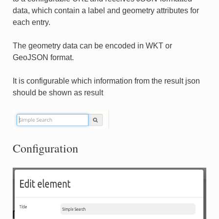
data, which contain a label and geometry attributes for
each entry.
The geometry data can be encoded in WKT or
GeoJSON format.
It is configurable which information from the result json
should be shown as result
Configuration