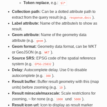
Token replace
, e.g.:
$1*
Collection path:
Can be a dotted attribute path to
extract from the query result (e.g.
).
response.docs
Label attribute:
Name of the attribute/s to show as
result.
Geom attribute:
Name of the geometry data
attribute (e.g.
).
geom
Geom format:
Geometry data format, can be WKT
or GeoJSON (e.g.
).
WKT
Source SRS:
EPSG code of the spatial reference
system (e.g.
)
EPSG:25832
Delay:
Autocomplete delay. Use 0 to disable
autocomplete (e.g.
).
300
Result buffer:
Buffer result geometry with this (map
units) before zooming (e.g.
).
10
Result minscale/maxscale:
Scale restrictions for
zooming, ~ for none (e.g.
und
).
1000
5000
Result icon url:
Icon to display as result marker