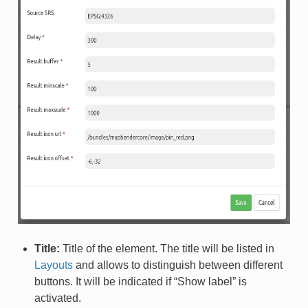
Title:
Title of the element. The title will be listed in
Layouts
and allows to distinguish between different
buttons. It will be indicated if “Show label” is
activated.