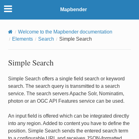
Mapbender
Welcome to the Mapbender documentation
Elements
Search
Simple Search
Simple Search
Simple Search offers a single field search or keyword
search. The search query is transmitted to a search
service. The search servers Apache Solr, Nominatim,
photon or an OGC API Features service can be used.
An input field is offered which can be integrated directly
into any region. Added to content you have to define the
position. Simple Search sends the entered search term
to a configurable URL and receives JSON-formatted