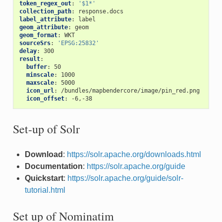
token_regex_out
:
'$1*'
collection_path
:
response.docs
label_attribute
:
label
geom_attribute
:
geom
geom_format
:
WKT
sourceSrs
:
'EPSG:25832'
delay
:
300
result
:
buffer
:
50
minscale
:
1000
maxscale
:
5000
icon_url
:
/bundles/mapbendercore/image/pin_red.png
icon_offset
:
-6,-38
Set-up of Solr
Download
:
https://solr.apache.org/downloads.html
Documentation
:
https://solr.apache.org/guide
Quickstart
:
https://solr.apache.org/guide/solr-
tutorial.html
Set up of Nominatim