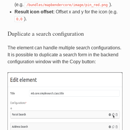
(e.g.
).
/bundles/mapbendercore/image/pin_red.png
Result icon offset:
Offset x and y for the icon (e.g.
).
0,0
Duplicate a search configuration
The element can handle multiple search configurations.
It is possible to duplicate a search form in the backend
configuration window with the Copy button: